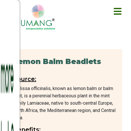
Lemon Balm Beadlets
Source:
Melissa officinalis, known as lemon balm or balm
mint, is a perennial herbaceous plant in the mint
family Lamiaceae, native to south-central Europe,
North Africa, the Mediterranean region, and Central
Asia.
Benefits: