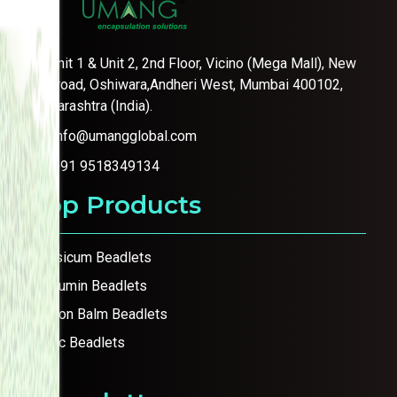
Unit 1 & Unit 2, 2nd Floor, Vicino (Mega Mall), New
link road, Oshiwara,Andheri West, Mumbai 400102,
Maharashtra (India).
info@umangglobal.com
+91 9518349134
Top Products
Capsicum Beadlets
Curcumin Beadlets
Lemon Balm Beadlets
Garlic Beadlets