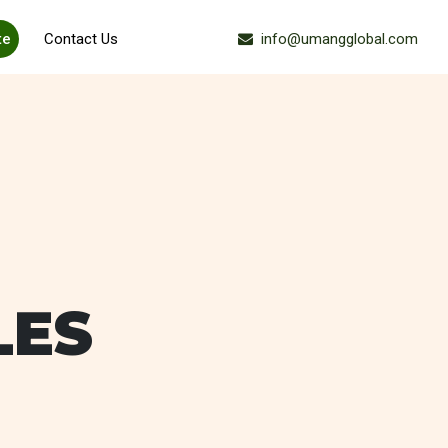
te
Contact Us
info@umangglobal.com
Ask For Sample
LES