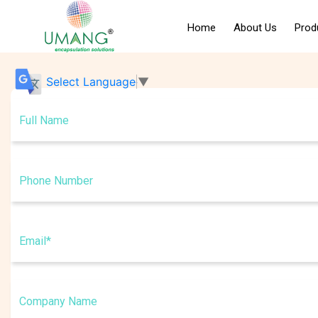
Home
About Us
Prod
Certifications
Select Language
▼
Management