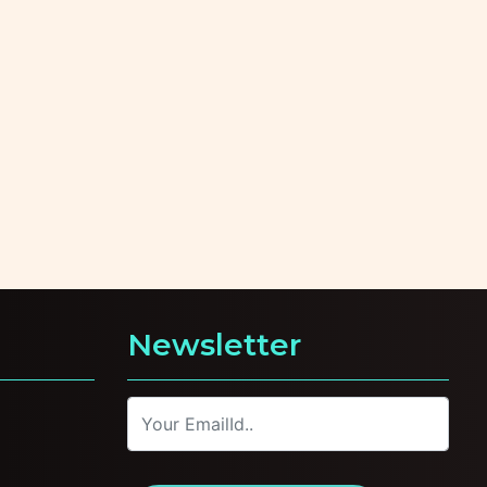
Newsletter