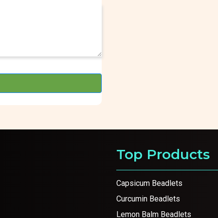
Top Products
Capsicum Beadlets
Curcumin Beadlets
Lemon Balm Beadlets