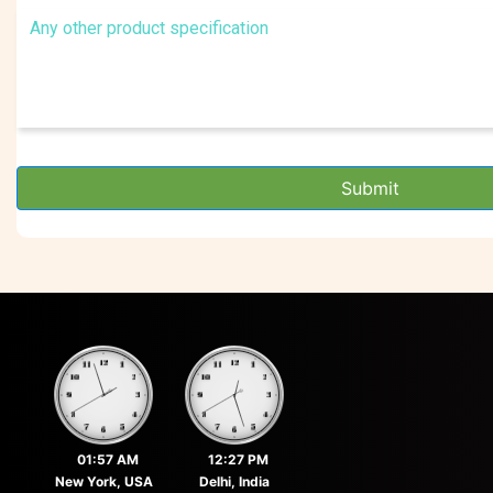
Submit
01:57 AM
12:27 PM
New York, USA
Delhi, India