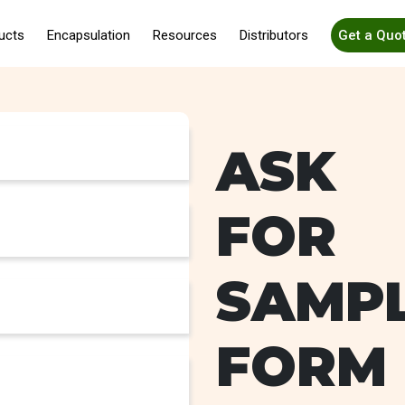
ucts
Encapsulation
Resources
Distributors
Get a Quo
Encapsulated Amino Acids
Catalog
Encapsulated Vitamins
News & Events
ASK
Encapsulated Minerals
Encapsulated Carotenoids
FOR
Encapsulated Actives
Encapsulated Enzymes
SAMP
Encapsulated Probiotics
Speciality Actives
FORM