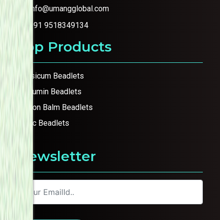
info@umangglobal.com
+91 9518349134
Top Products
Capsicum Beadlets
Curcumin Beadlets
Lemon Balm Beadlets
Garlic Beadlets
Newsletter