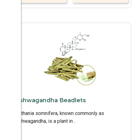
Ashwagandha Beadlets
Withania somnifera, known commonly as
Ashwagandha, is a plant in ..