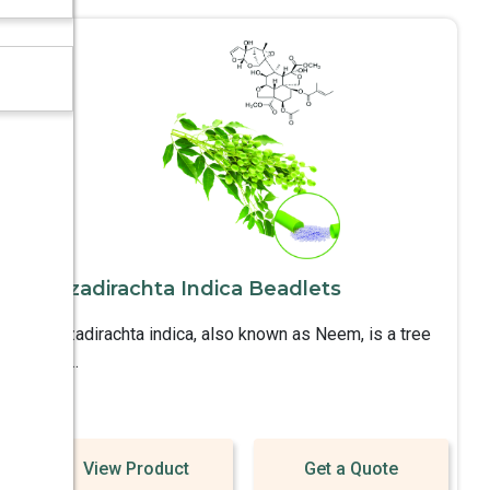
Azadirachta Indica Beadlets
Azadirachta indica, also known as Neem, is a tree
in ..
View Product
Get a Quote