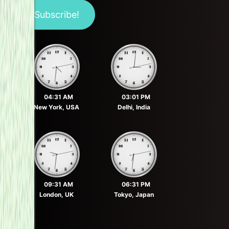
04:31 AM
03:01 PM
New York, USA
Delhi, India
09:31 AM
06:31 PM
London, UK
Tokyo, Japan