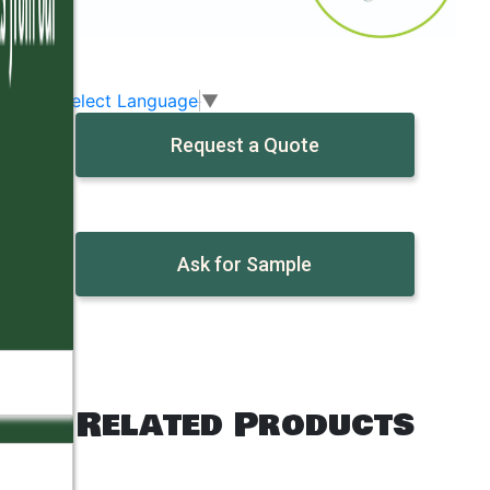
Select Language
▼
Request a Quote
Ask for Sample
Related Products