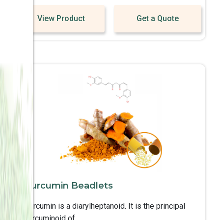
View Product
Get a Quote
Curcumin Beadlets
Curcumin is a diarylheptanoid. It is the principal
curcuminoid of ..