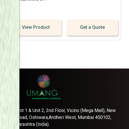
View Product
Get a Quote
Unit 1 & Unit 2, 2nd Floor, Vicino (Mega Mall), New
link road, Oshiwara,Andheri West, Mumbai 400102,
Maharashtra (India).