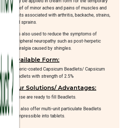
may be applied in cream form for the temporary
relief of minor aches and pains of muscles and
joints associated with arthritis, backache, strains,
and sprains.
It is also used to reduce the symptoms of
peripheral neuropathy such as post-herpetic
neuralgia caused by shingles.
Available Form:
Enteric-coated Capsicum Beadlets/ Capsicum
beadlets with strength of 2.5%
Our Solutions/ Advantages:
These are ready to fill Beadlets.
We also offer multi-unit particulate Beadlets
compressible into tablets.