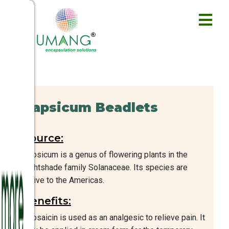
Capsicum Beadlets
Source:
Capsicum is a genus of flowering plants in the
nightshade family Solanaceae. Its species are
native to the Americas.
Benefits:
Capsaicin is used as an analgesic to relieve pain. It